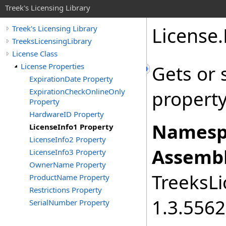
Treek's Licensing Library
License
.
Treek's Licensing Library
TreeksLicensingLibrary
License Class
License Properties
Gets or 
ExpirationDate Property
ExpirationCheckOnlineOnly
property
Property
HardwareID Property
Namesp
LicenseInfo1 Property
LicenseInfo2 Property
Assembl
LicenseInfo3 Property
OwnerName Property
TreeksLi
ProductName Property
Restrictions Property
1.3.556
SerialNumber Property