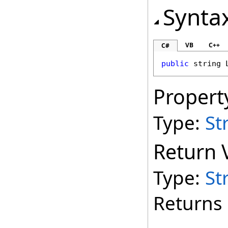
Synta
VB
C++
C#
public
string
Propert
Type:
St
Return 
Type:
St
Returns 