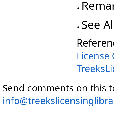
Rema
See A
Referen
License 
TreeksL
Send comments on this t
info@treekslicensinglibr